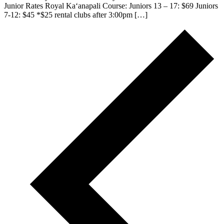
Junior Rates Royal Kaʻanapali Course: Juniors 13 – 17: $69 Juniors
7-12: $45 *$25 rental clubs after 3:00pm […]