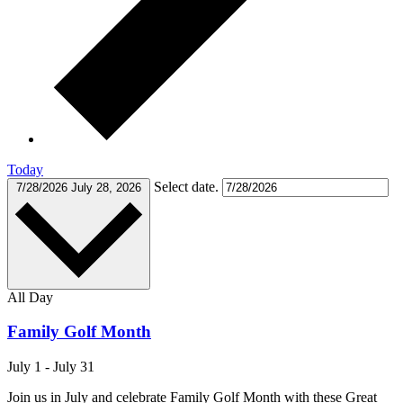
Today
Select date.
7/28/2026
July 28, 2026
All Day
Family Golf Month
July 1
-
July 31
Join us in July and celebrate Family Golf Month with these Great