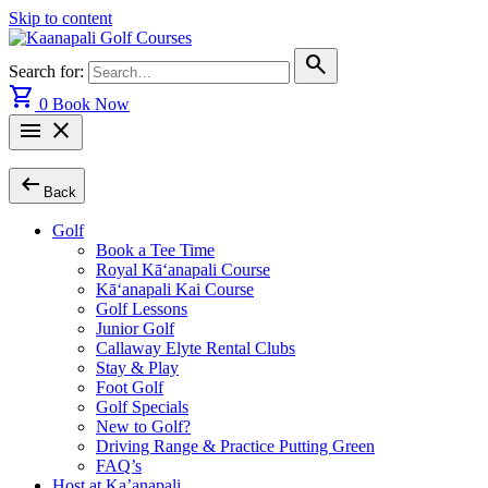
Skip to content
search
Search for:
shopping_cart
0
Book Now
menu
close
arrow_left_alt
Back
Golf
Book a Tee Time
Royal Kā‘anapali Course
Kā‘anapali Kai Course
Golf Lessons
Junior Golf
Callaway Elyte Rental Clubs
Stay & Play
Foot Golf
Golf Specials
New to Golf?
Driving Range & Practice Putting Green
FAQ’s
Host at Ka’anapali