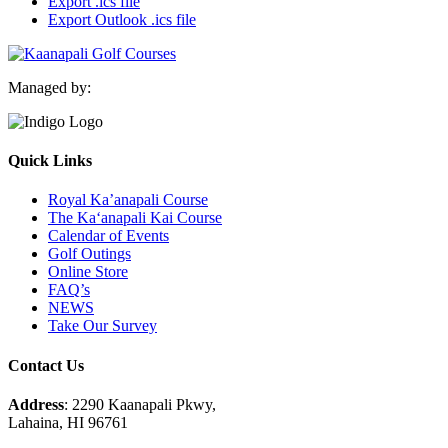
Export .ics file
Export Outlook .ics file
Managed by:
Quick Links
Royal Ka’anapali Course
The Ka‘anapali Kai Course
Calendar of Events
Golf Outings
Online Store
FAQ’s
NEWS
Take Our Survey
Contact Us
Address
: 2290 Kaanapali Pkwy,
Lahaina, HI 96761