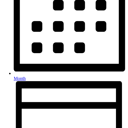
Month