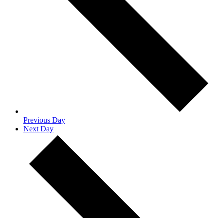
Previous Day
Next Day