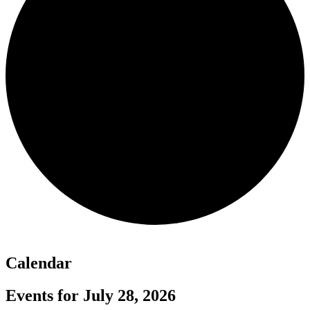
Calendar
Events for July 28, 2026