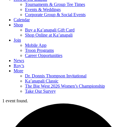
Tournaments & Group Tee Times
Events & Weddings
Corporate Group & Social Events
Calendar
Shop
Buy a Ka’anapali Gift Card
Shop Online at Ka’anapali
Join
Mobile App
Troon Programs
Career Opportunities
News
Roy’s
More
Dr. Donnis Thompson Invitational
Ka’anapali Classic
The Big West 2026 Women’s Championship
Take Our Survey
1 event found.