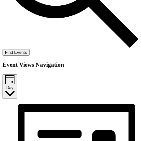
Find Events
Event Views Navigation
Day