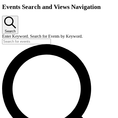
Events Search and Views Navigation
Search
Enter Keyword. Search for Events by Keyword.