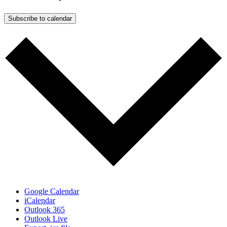
Subscribe to calendar
Google Calendar
iCalendar
Outlook 365
Outlook Live