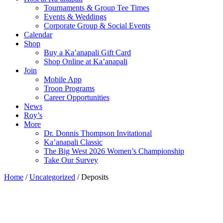
Tournaments & Group Tee Times
Events & Weddings
Corporate Group & Social Events
Calendar
Shop
Buy a Ka’anapali Gift Card
Shop Online at Ka’anapali
Join
Mobile App
Troon Programs
Career Opportunities
News
Roy’s
More
Dr. Donnis Thompson Invitational
Ka’anapali Classic
The Big West 2026 Women’s Championship
Take Our Survey
Home
/
Uncategorized
/ Deposits