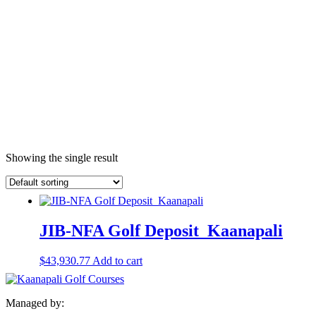
Showing the single result
JIB-NFA Golf Deposit_Kaanapali
$
43,930.77
Add to cart
Managed by: