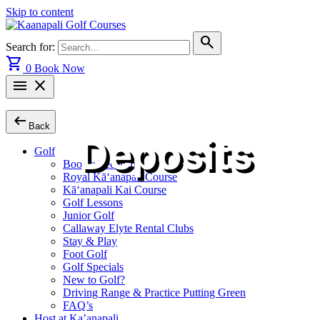
Skip to content
search
Search for:
shopping_cart
0
Book Now
menu
close
arrow_left_alt
Back
Deposits
Golf
Book a Tee Time
Royal Kā‘anapali Course
Kā‘anapali Kai Course
Golf Lessons
Junior Golf
Callaway Elyte Rental Clubs
Stay & Play
Foot Golf
Golf Specials
New to Golf?
Driving Range & Practice Putting Green
FAQ’s
Host at Ka’anapali