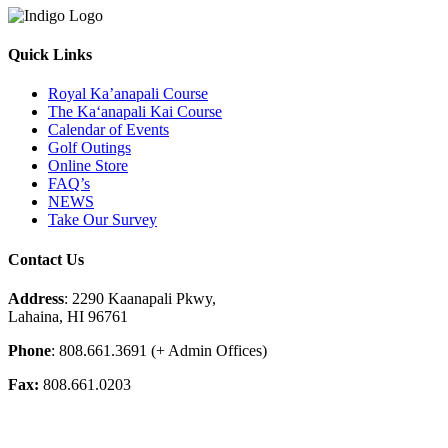
Quick Links
Royal Ka’anapali Course
The Ka‘anapali Kai Course
Calendar of Events
Golf Outings
Online Store
FAQ’s
NEWS
Take Our Survey
Contact Us
Address
: 2290 Kaanapali Pkwy,
Lahaina, HI 96761
Phone
: 808.661.3691 (+ Admin Offices)
Fax:
808.661.0203