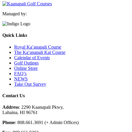
Managed by:
Quick Links
Royal Ka’anapali Course
The Ka‘anapali Kai Course
Calendar of Events
Golf Outings
Online Store
FAQ’s
NEWS
Take Our Survey
Contact Us
Address
: 2290 Kaanapali Pkwy,
Lahaina, HI 96761
Phone
: 808.661.3691 (+ Admin Offices)