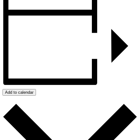
Add to calendar