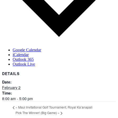
Google Calendar
iCalendar
Outlook 365
Outlook Live
DETAILS
Date:
February 2
Time:
8:00 am - 5:00 pm
«
Maui Invitational Golf Tournament, Royal Ka’anapali
Pick The Winner! (Big Game)
»