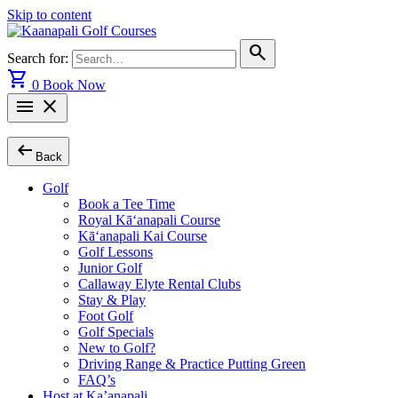
Skip to content
search
Search for:
shopping_cart
0
Book Now
menu
close
arrow_left_alt
Back
Golf
Book a Tee Time
Royal Kā‘anapali Course
Kā‘anapali Kai Course
Golf Lessons
Junior Golf
Callaway Elyte Rental Clubs
Stay & Play
Foot Golf
Golf Specials
New to Golf?
Driving Range & Practice Putting Green
FAQ’s
Host at Ka’anapali