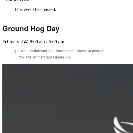
This event has passed.
Ground Hog Day
February 2 @ 8:00 am
-
5:00 pm
«
Maui Invitational Golf Tournament, Royal Ka’anapali
Pick The Winner! (Big Game)
»