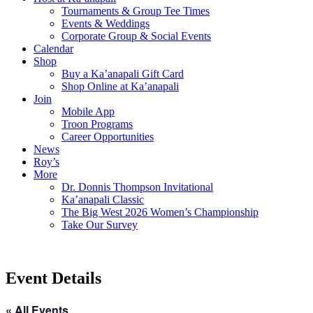
Tournaments & Group Tee Times
Events & Weddings
Corporate Group & Social Events
Calendar
Shop
Buy a Ka’anapali Gift Card
Shop Online at Ka’anapali
Join
Mobile App
Troon Programs
Career Opportunities
News
Roy’s
More
Dr. Donnis Thompson Invitational
Ka’anapali Classic
The Big West 2026 Women’s Championship
Take Our Survey
Event Details
« All Events