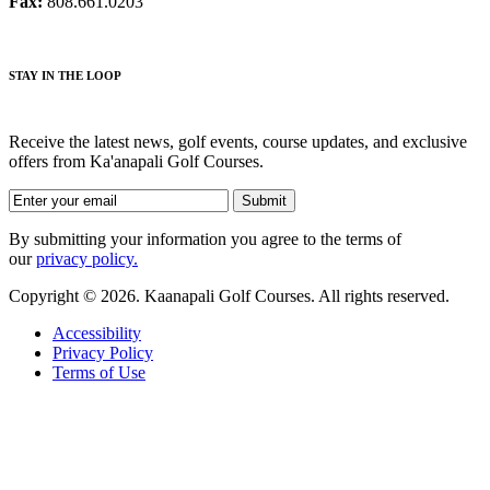
Fax:
808.661.0203
STAY IN THE LOOP
Receive the latest news, golf events, course updates, and exclusive
offers from Ka'anapali Golf Courses.
By submitting your information you agree to the terms of
our
privacy policy.
Copyright © 2026. Kaanapali Golf Courses. All rights reserved.
Accessibility
Privacy Policy
Terms of Use