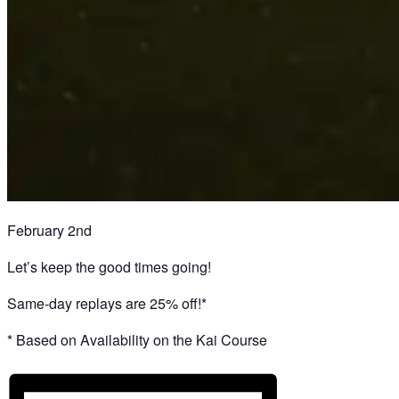
February 2nd
Let’s keep the good times going!
Same-day replays are 25% off!*
* Based on Availability on the Kai Course